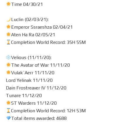
Time 04/30/21
Luclin (02/03/21):
Emperor Ssraeshza 02/04/21
Aten Ha Ra 02/05/21
Completion World Record: 35H 55M
Velious (11/11/20):
The Avatar of War 11/11/20
Vulak`Aerr 11/11/20
Lord Yelinak 11/11/20
Dain Frostreaver IV 11/12/20
Tunare 11/12/20
ST Warders 11/12/20
Completion World Record: 12H 53M
Total items awarded: 4688