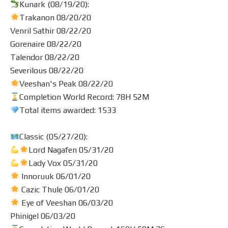
Kunark (08/19/20):
Trakanon 08/20/20
Venril Sathir 08/22/20
Gorenaire 08/22/20
Talendor 08/22/20
Severilous 08/22/20
Veeshan's Peak 08/22/20
Completion World Record: 78H 52M
Total items awarded: 1533
Classic (05/27/20):
Lord Nagafen 05/31/20
Lady Vox 05/31/20
Innoruuk 06/01/20
Cazic Thule 06/01/20
Eye of Veeshan 06/03/20
Phinigel 06/03/20