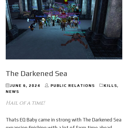
The Darkened Sea
JUNE 6, 2024
PUBLIC RELATIONS
KILLS
,
NEWS
Hail of a time!
Thats EQ Baby came in strong with The Darkened Sea
expansion finishing with a lot of farm time ahead.