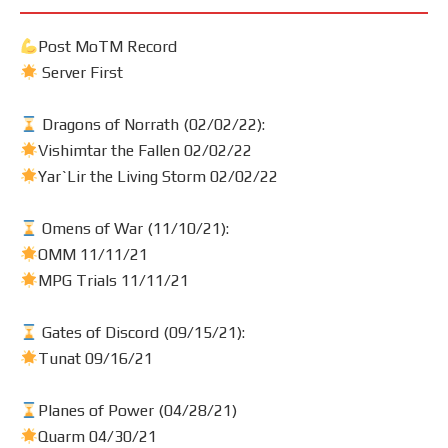
Post MoTM Record
Server First
Dragons of Norrath (02/02/22):
Vishimtar the Fallen 02/02/22
Yar`Lir the Living Storm 02/02/22
Omens of War (11/10/21):
OMM 11/11/21
MPG Trials 11/11/21
Gates of Discord (09/15/21):
Tunat 09/16/21
Planes of Power (04/28/21)
Quarm 04/30/21