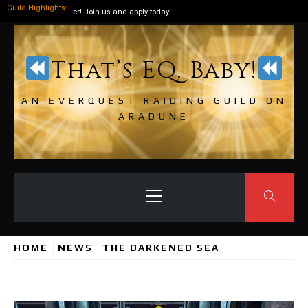
Guild Highlights:
t around the corner! Join us and apply today!
Skip
to
That’s EQ, Baby!
content
AN EVERQUEST RAIDING GUILD ON
ARADUNE
Primary
Menu
HOME
NEWS
THE DARKENED SEA