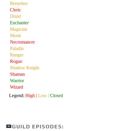
GUILD EPISODES: