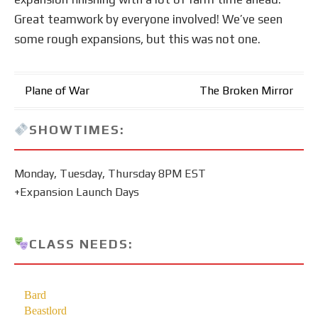
Great teamwork by everyone involved! We’ve seen
some rough expansions, but this was not one.
Post
Plane of War
The Broken Mirror
navigation
SHOWTIMES:
Monday, Tuesday, Thursday 8PM EST
+Expansion Launch Days
CLASS NEEDS: